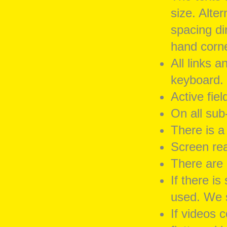
size. Alter
spacing dir
hand corner
All links 
keyboard.
Active fie
On all sub-
There is a
Screen rea
There are 
If there i
used. We s
If videos 