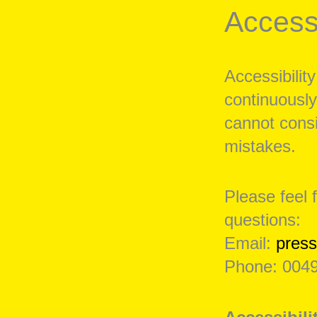
Accessi
Accessibility
continuously
cannot consi
mistakes.
Please feel 
questions:
Email:
pres
Phone: 0049