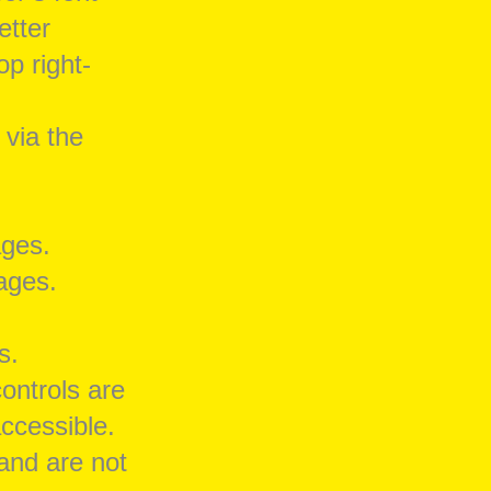
etter
op right-
 via the
ages.
pages.
s.
controls are
ccessible.
 and are not