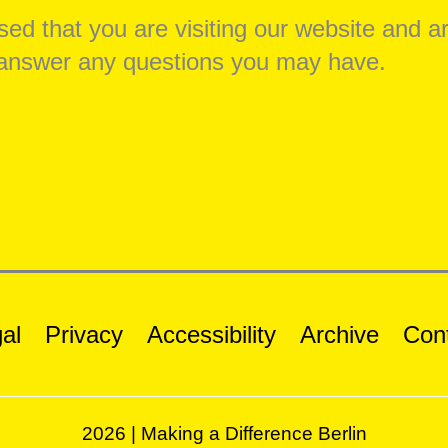
ed that you are visiting our website and a
o answer any questions you may have.
al
Privacy
Accessibility
Archive
Con
2026 | Making a Difference Berlin