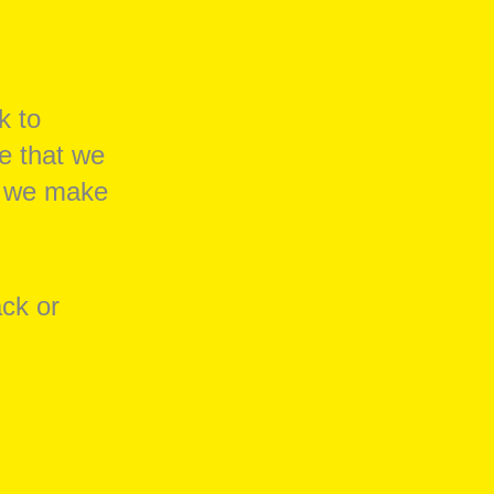
k to
e that we
at we make
ack or