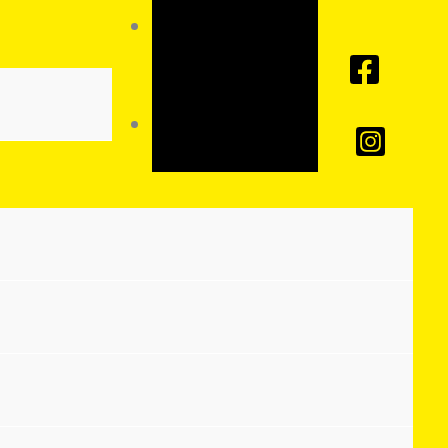
Toggle
High
Contrast
Toggle
Font size