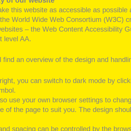
ty of our website
ke this website as accessible as possible 
 the World Wide Web Consortium (W3C) crit
ebsites – the Web Content Accessibility G
 level AA.
l find an overview of the design and handli
 right, you can switch to dark mode by click
ymbol.
so use your own browser settings to chan
 of the page to suit you. The design shoul
and spacing can be controlled by the brows