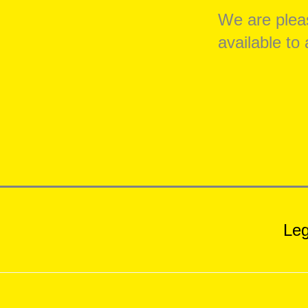
We are pleas
available t
Leg