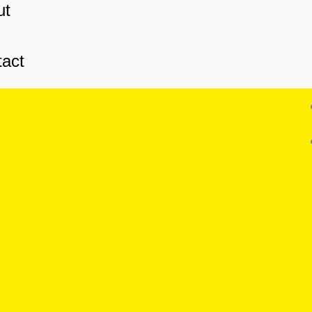
ut
act