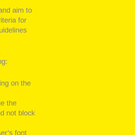
and aim to
eria for
uidelines
ng:
ing on the
ge the
d not block
er’s font