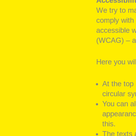
Accessibili
We try to ma
comply with
accessible w
(WCAG) – at
Here you wil
At the top
circular s
You can al
appearance
this.
The texts 