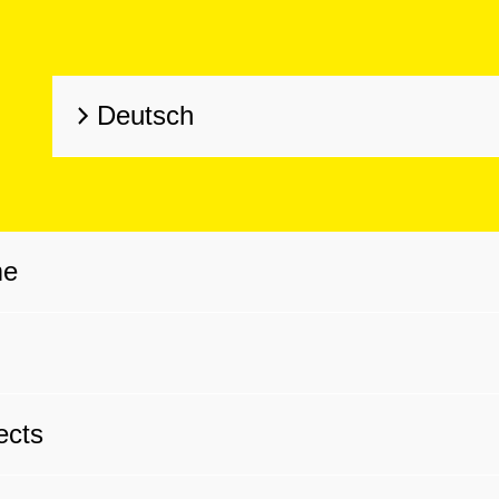
Deutsch
me
g
ects