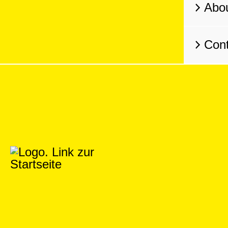
Abo
Cont