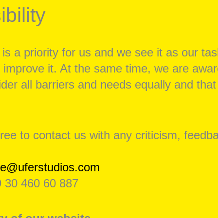
bility
 is a priority for us and we see it as our tas
 improve it. At the same time, we are awar
der all barriers and needs equally and th
free to contact us with any criticism, feedb
se@uferstudios.com
 30 460 60 887