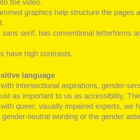
nto the video.
ammed graphics help structure the pages 
t.
s sans serif, has conventional letterforms a
s have high contrasts.
sitive language
 with intersectional aspirations, gender-sens
ust as important to us as accessibility. The
 with queer, visually impaired experts, we 
r gender-neutral wording or the gender aste