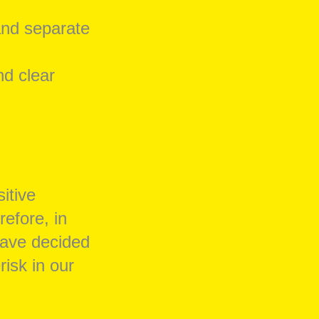
and separate
nd clear
itive
refore, in
have decided
risk in our