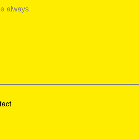
re always
tact