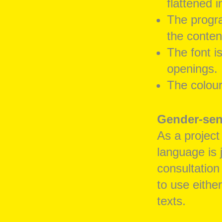
flattened i
The progr
the conten
The font i
openings.
The colour
Gender-sen
As a project
language is j
consultation
to use eithe
texts.