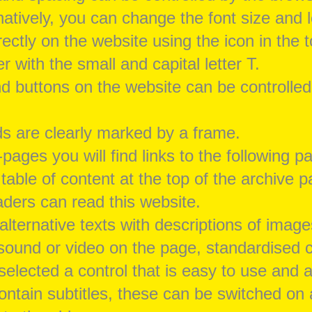
natively, you can change the font size and l
ectly on the website using the icon in the t
 with the small and capital letter T.
and buttons on the website can be controlled
lds are clearly marked by a frame.
pages you will find links to the following p
 table of content at the top of the archive 
ders can read this website.
alternative texts with descriptions of image
s sound or video on the page, standardised 
elected a control that is easy to use and a
contain subtitles, these can be switched on