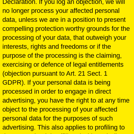
Declaration. If you log an objection, we will
no longer process your affected personal
data, unless we are in a position to present
compelling protection worthy grounds for the
processing of your data, that outweigh your
interests, rights and freedoms or if the
purpose of the processing is the claiming,
exercising or defence of legal entitlements
(objection pursuant to Art. 21 Sect. 1
GDPR). If your personal data is being
processed in order to engage in direct
advertising, you have the right to at any time
object to the processing of your affected
personal data for the purposes of such
advertising. This also applies to profiling to