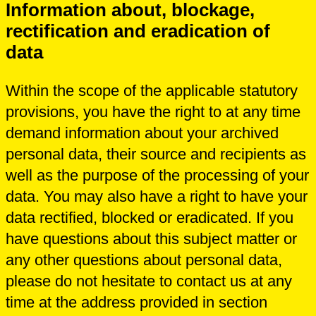
Information about, blockage,
rectification and eradication of
data
Within the scope of the applicable statutory
provisions, you have the right to at any time
demand information about your archived
personal data, their source and recipients as
well as the purpose of the processing of your
data. You may also have a right to have your
data rectified, blocked or eradicated. If you
have questions about this subject matter or
any other questions about personal data,
please do not hesitate to contact us at any
time at the address provided in section