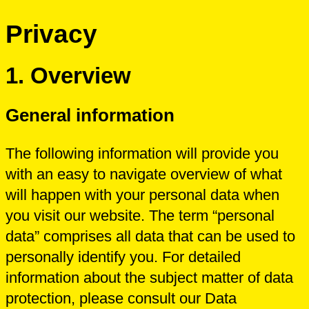
Privacy
1.
Overview
General information
The following information will provide you
with an easy to navigate overview of what
will happen with your personal data when
you visit our website. The term “personal
data” comprises all data that can be used to
personally identify you. For detailed
information about the subject matter of data
protection, please consult our Data