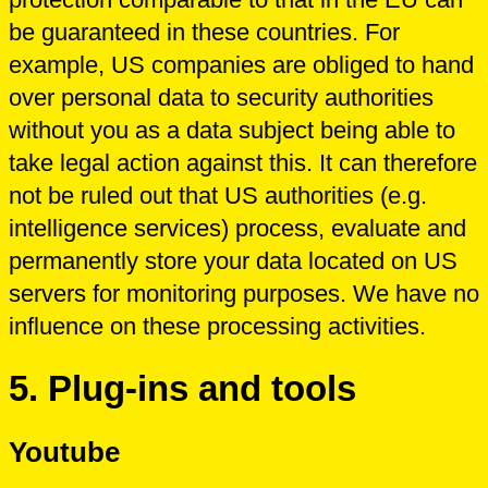
be guaranteed in these countries. For
example, US companies are obliged to hand
over personal data to security authorities
without you as a data subject being able to
take legal action against this. It can therefore
not be ruled out that US authorities (e.g.
intelligence services) process, evaluate and
permanently store your data located on US
servers for monitoring purposes. We have no
influence on these processing activities.
5. Plug-ins and tools
Youtube