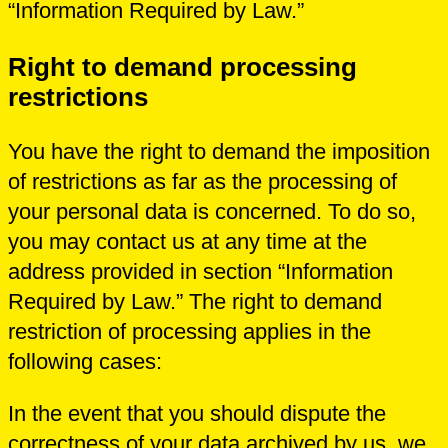
“Information Required by Law.”
Right to demand processing
restrictions
You have the right to demand the imposition
of restrictions as far as the processing of
your personal data is concerned. To do so,
you may contact us at any time at the
address provided in section “Information
Required by Law.” The right to demand
restriction of processing applies in the
following cases:
In the event that you should dispute the
correctness of your data archived by us, we