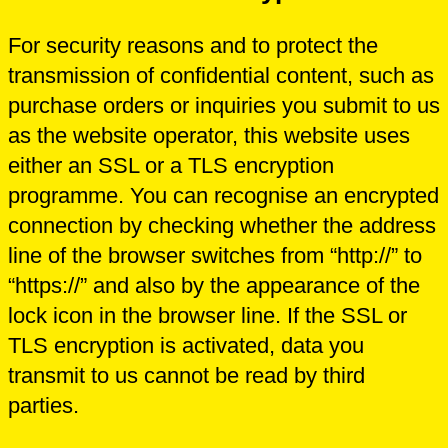
For security reasons and to protect the
transmission of confidential content, such as
purchase orders or inquiries you submit to us
as the website operator, this website uses
either an SSL or a TLS encryption
programme. You can recognise an encrypted
connection by checking whether the address
line of the browser switches from “http://” to
“https://” and also by the appearance of the
lock icon in the browser line. If the SSL or
TLS encryption is activated, data you
transmit to us cannot be read by third
parties.