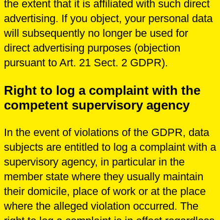
the extent that it is affiliated with such direct
advertising. If you object, your personal data
will subsequently no longer be used for
direct advertising purposes (objection
pursuant to Art. 21 Sect. 2 GDPR).
Right to log a complaint with the
competent supervisory agency
In the event of violations of the GDPR, data
subjects are entitled to log a complaint with a
supervisory agency, in particular in the
member state where they usually maintain
their domicile, place of work or at the place
where the alleged violation occurred. The