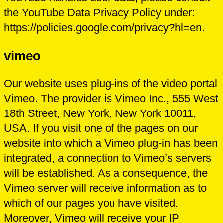
the YouTube Data Privacy Policy under:
https://policies.google.com/privacy?hl=en.
vimeo
Our website uses plug-ins of the video portal
Vimeo. The provider is Vimeo Inc., 555 West
18th Street, New York, New York 10011,
USA. If you visit one of the pages on our
website into which a Vimeo plug-in has been
integrated, a connection to Vimeo’s servers
will be established. As a consequence, the
Vimeo server will receive information as to
which of our pages you have visited.
Moreover, Vimeo will receive your IP