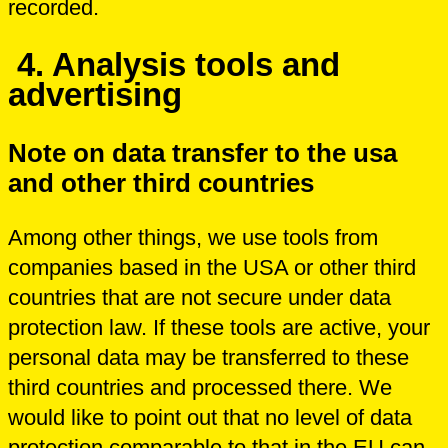
recorded.
4. Analysis tools and
advertising
Note on data transfer to the usa
and other third countries
Among other things, we use tools from
companies based in the USA or other third
countries that are not secure under data
protection law. If these tools are active, your
personal data may be transferred to these
third countries and processed there. We
would like to point out that no level of data
protection comparable to that in the EU can