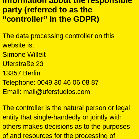
Information about the responsible
party (referred to as the
“controller” in the GDPR)
The data processing controller on this
website is:
Simone Willeit
Uferstraße 23
13357 Berlin
Telephone: 0049 30 46 06 08 87
Email: mail@uferstudios.com
The controller is the natural person or legal
entity that single-handedly or jointly with
others makes decisions as to the purposes
of and resources for the processing of