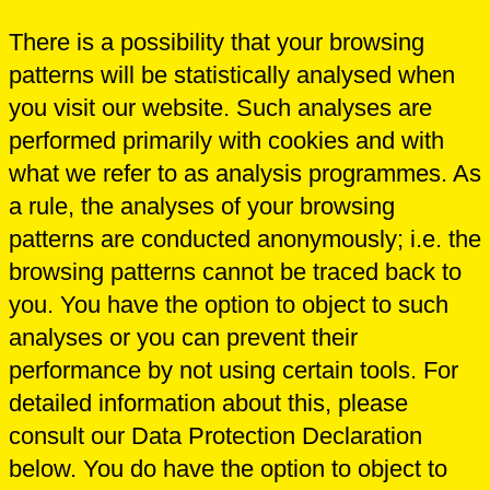
There is a possibility that your browsing
patterns will be statistically analysed when
you visit our website. Such analyses are
performed primarily with cookies and with
what we refer to as analysis programmes. As
a rule, the analyses of your browsing
patterns are conducted anonymously; i.e. the
browsing patterns cannot be traced back to
you. You have the option to object to such
analyses or you can prevent their
performance by not using certain tools. For
detailed information about this, please
consult our Data Protection Declaration
below. You do have the option to object to