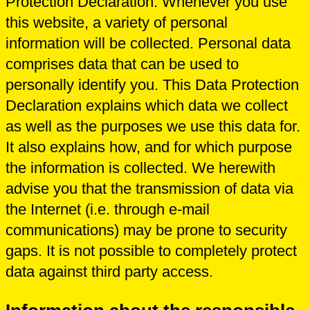
Protection Declaration. Whenever you use
this website, a variety of personal
information will be collected. Personal data
comprises data that can be used to
personally identify you. This Data Protection
Declaration explains which data we collect
as well as the purposes we use this data for.
It also explains how, and for which purpose
the information is collected. We herewith
advise you that the transmission of data via
the Internet (i.e. through e-mail
communications) may be prone to security
gaps. It is not possible to completely protect
data against third party access.