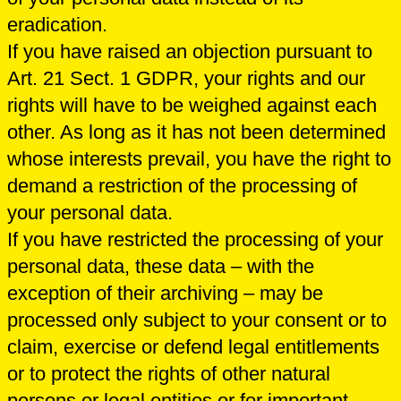
eradication.
If you have raised an objection pursuant to
Art. 21 Sect. 1 GDPR, your rights and our
rights will have to be weighed against each
other. As long as it has not been determined
whose interests prevail, you have the right to
demand a restriction of the processing of
your personal data.
If you have restricted the processing of your
personal data, these data – with the
exception of their archiving – may be
processed only subject to your consent or to
claim, exercise or defend legal entitlements
or to protect the rights of other natural
persons or legal entities or for important