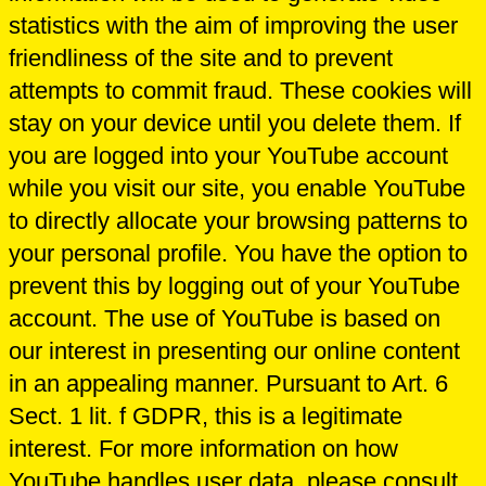
statistics with the aim of improving the user
friendliness of the site and to prevent
attempts to commit fraud. These cookies will
stay on your device until you delete them. If
you are logged into your YouTube account
while you visit our site, you enable YouTube
to directly allocate your browsing patterns to
your personal profile. You have the option to
prevent this by logging out of your YouTube
account. The use of YouTube is based on
our interest in presenting our online content
in an appealing manner. Pursuant to Art. 6
Sect. 1 lit. f GDPR, this is a legitimate
interest. For more information on how
YouTube handles user data, please consult