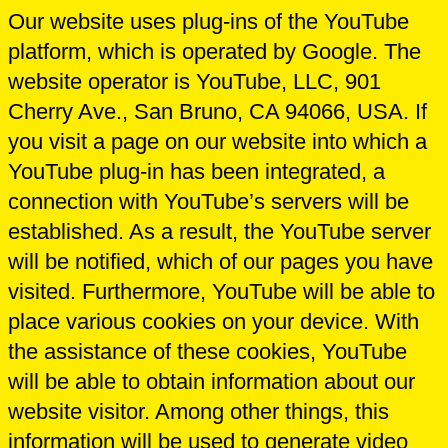
Our website uses plug-ins of the YouTube
platform, which is operated by Google. The
website operator is YouTube, LLC, 901
Cherry Ave., San Bruno, CA 94066, USA. If
you visit a page on our website into which a
YouTube plug-in has been integrated, a
connection with YouTube’s servers will be
established. As a result, the YouTube server
will be notified, which of our pages you have
visited. Furthermore, YouTube will be able to
place various cookies on your device. With
the assistance of these cookies, YouTube
will be able to obtain information about our
website visitor. Among other things, this
information will be used to generate video