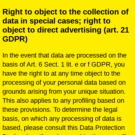
Right to object to the collection of
data in special cases; right to
object to direct advertising (art. 21
GDPR)
In the event that data are processed on the
basis of Art. 6 Sect. 1 lit. e or f GDPR, you
have the right to at any time object to the
processing of your personal data based on
grounds arising from your unique situation.
This also applies to any profiling based on
these provisions. To determine the legal
basis, on which any processing of data is
based, please consult this Data Protection