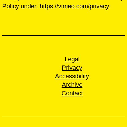
Policy under: https://vimeo.com/privacy.
Legal
Privacy
Accessibility
Archive
Contact