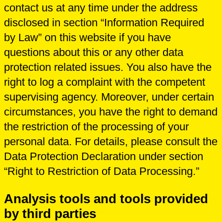
contact us at any time under the address
disclosed in section “Information Required
by Law” on this website if you have
questions about this or any other data
protection related issues. You also have the
right to log a complaint with the competent
supervising agency. Moreover, under certain
circumstances, you have the right to demand
the restriction of the processing of your
personal data. For details, please consult the
Data Protection Declaration under section
“Right to Restriction of Data Processing.”
Analysis tools and tools provided
by third parties