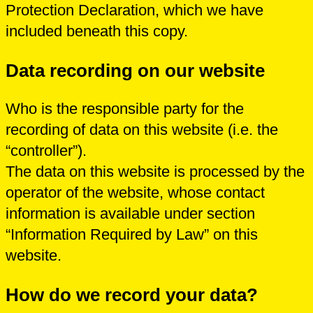
Protection Declaration, which we have
included beneath this copy.
Data recording on our website
Who is the responsible party for the
recording of data on this website (i.e. the
“controller”).
The data on this website is processed by the
operator of the website, whose contact
information is available under section
“Information Required by Law” on this
website.
How do we record your data?