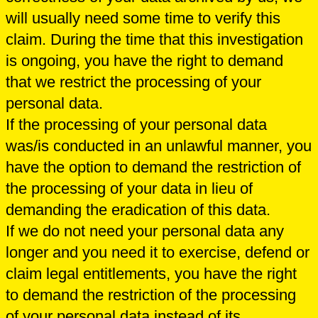
will usually need some time to verify this
claim. During the time that this investigation
is ongoing, you have the right to demand
that we restrict the processing of your
personal data.
If the processing of your personal data
was/is conducted in an unlawful manner, you
have the option to demand the restriction of
the processing of your data in lieu of
demanding the eradication of this data.
If we do not need your personal data any
longer and you need it to exercise, defend or
claim legal entitlements, you have the right
to demand the restriction of the processing
of your personal data instead of its