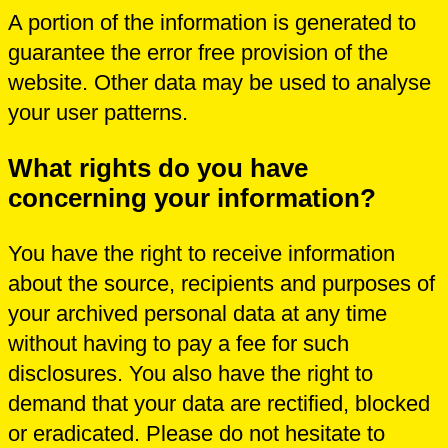
A portion of the information is generated to
guarantee the error free provision of the
website. Other data may be used to analyse
your user patterns.
What rights do you have
concerning your information?
You have the right to receive information
about the source, recipients and purposes of
your archived personal data at any time
without having to pay a fee for such
disclosures. You also have the right to
demand that your data are rectified, blocked
or eradicated. Please do not hesitate to