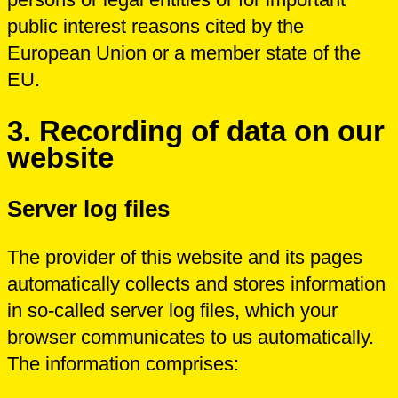
public interest reasons cited by the
European Union or a member state of the
EU.
3.
Recording of data on our
website
Server log files
The provider of this website and its pages
automatically collects and stores information
in so-called server log files, which your
browser communicates to us automatically.
The information comprises: