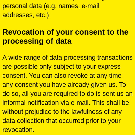
personal data (e.g. names, e-mail
addresses, etc.)
Revocation of your consent to the
processing of data
A wide range of data processing transactions
are possible only subject to your express
consent. You can also revoke at any time
any consent you have already given us. To
do so, all you are required to do is sent us an
informal notification via e-mail. This shall be
without prejudice to the lawfulness of any
data collection that occurred prior to your
revocation.