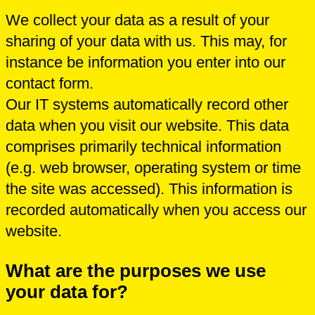
We collect your data as a result of your
sharing of your data with us. This may, for
instance be information you enter into our
contact form.
Our IT systems automatically record other
data when you visit our website. This data
comprises primarily technical information
(e.g. web browser, operating system or time
the site was accessed). This information is
recorded automatically when you access our
website.
What are the purposes we use
your data for?