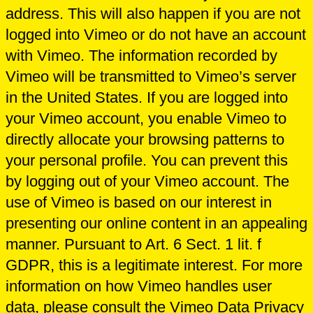
address. This will also happen if you are not
logged into Vimeo or do not have an account
with Vimeo. The information recorded by
Vimeo will be transmitted to Vimeo’s server
in the United States. If you are logged into
your Vimeo account, you enable Vimeo to
directly allocate your browsing patterns to
your personal profile. You can prevent this
by logging out of your Vimeo account. The
use of Vimeo is based on our interest in
presenting our online content in an appealing
manner. Pursuant to Art. 6 Sect. 1 lit. f
GDPR, this is a legitimate interest. For more
information on how Vimeo handles user
data, please consult the Vimeo Data Privacy