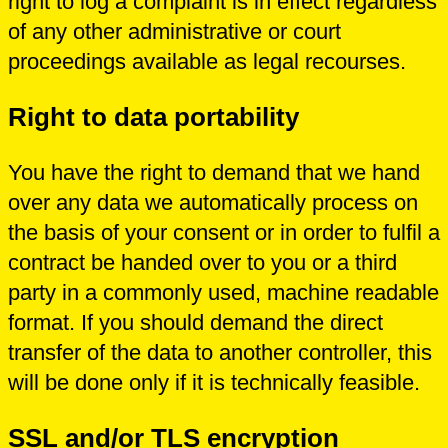
right to log a complaint is in effect regardless
of any other administrative or court
proceedings available as legal recourses.
Right to data portability
You have the right to demand that we hand
over any data we automatically process on
the basis of your consent or in order to fulfil a
contract be handed over to you or a third
party in a commonly used, machine readable
format. If you should demand the direct
transfer of the data to another controller, this
will be done only if it is technically feasible.
SSL and/or TLS encryption