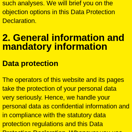
such analyses. We will brief you on the
objection options in this Data Protection
Declaration.
2. General information and
mandatory information
Data protection
The operators of this website and its pages
take the protection of your personal data
very seriously. Hence, we handle your
personal data as confidential information and
in compliance with the statutory data
protection regulations and this Data