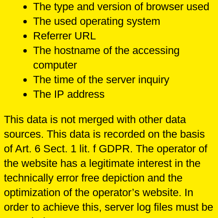
The type and version of browser used
The used operating system
Referrer URL
The hostname of the accessing
computer
The time of the server inquiry
The IP address
This data is not merged with other data
sources. This data is recorded on the basis
of Art. 6 Sect. 1 lit. f GDPR. The operator of
the website has a legitimate interest in the
technically error free depiction and the
optimization of the operator’s website. In
order to achieve this, server log files must be