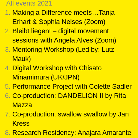
All events 2021
Making a Difference meets…Tanja
Erhart & Sophia Neises (Zoom)
Bleibt liegen! – digital movement
sessions with Angela Alves (Zoom)
Mentoring Workshop (Led by: Lutz
Mauk)
Digital Workshop with Chisato
Minamimura (UK/JPN)
Performance Project with Colette Sadler
Co-production: DANDELION II by Rita
Mazza
Co-production: swallow swallow by Jan
Kress
Research Residency: Anajara Amarante