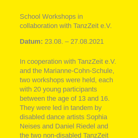
School Workshops in
collaboration with TanzZeit e.V.
Datum:
23.08. – 27.08.2021
In cooperation with TanzZeit e.V.
and the Marianne-Cohn-Schule,
two workshops were held, each
with 20 young participants
between the age of 13 and 16.
They were led in tandem by
disabled dance artists Sophia
Neises and Daniel Riedel and
the two non-disabled TanzZeit