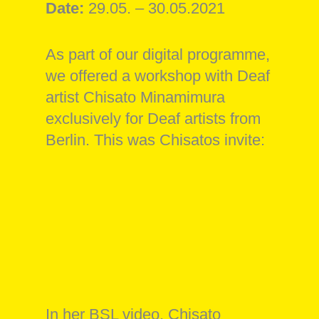
Date:
29.05. – 30.05.2021
As part of our digital programme,
we offered a workshop with Deaf
artist Chisato Minamimura
exclusively for Deaf artists from
Berlin. This was Chisatos invite:
In her BSL video, Chisato