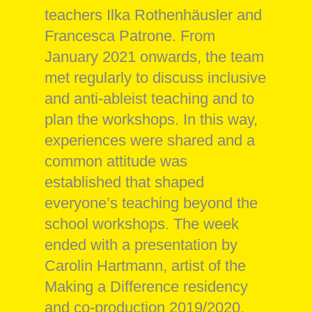
teachers Ilka Rothenhäusler and
Francesca Patrone. From
January 2021 onwards, the team
met regularly to discuss inclusive
and anti-ableist teaching and to
plan the workshops. In this way,
experiences were shared and a
common attitude was
established that shaped
everyone’s teaching beyond the
school workshops. The week
ended with a presentation by
Carolin Hartmann, artist of the
Making a Difference residency
and co-production 2019/2020.