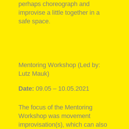
perhaps choreograph and
improvise a little together in a
safe space.
Mentoring Workshop (Led by:
Lutz Mauk)
Date:
09.05 – 10.05.2021
The focus of the Mentoring
Workshop was movement
improvisation(s), which can also