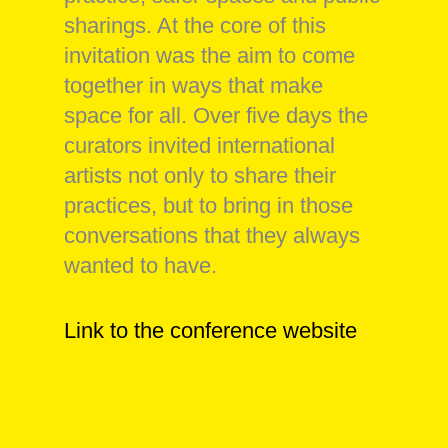
sharings. At the core of this
invitation was the aim to come
together in ways that make
space for all. Over five days the
curators invited international
artists not only to share their
practices, but to bring in those
conversations that they always
wanted to have.
Link to the conference website