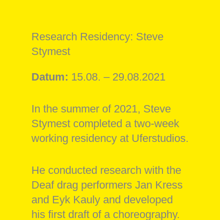
Research Residency: Steve
Stymest
Datum:
15.08. – 29.08.2021
In the summer of 2021, Steve
Stymest completed a two-week
working residency at Uferstudios.
He conducted research with the
Deaf drag performers Jan Kress
and Eyk Kauly and developed
his first draft of a choreography.