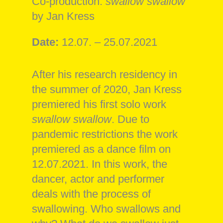
Co-production:
swallow swallow
by Jan Kress
Date:
12.07. – 25.07.2021
After his research residency in
the summer of 2020, Jan Kress
premiered his first solo work
swallow swallow
. Due to
pandemic restrictions the work
premiered as a dance film on
12.07.2021. In this work, the
dancer, actor and performer
deals with the process of
swallowing. Who swallows and