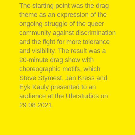
The starting point was the drag
theme as an expression of the
ongoing struggle of the queer
community against discrimination
and the fight for more tolerance
and visibility. The result was a
20-minute drag show with
choreographic motifs, which
Steve Stymest, Jan Kress and
Eyk Kauly presented to an
audience at the Uferstudios on
29.08.2021.