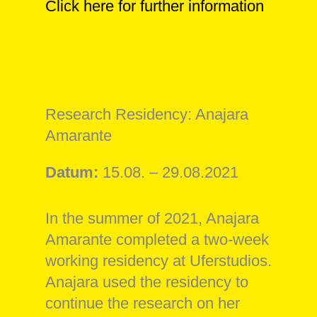
Click here for further information
Research Residency: Anajara
Amarante
Datum:
15.08. – 29.08.2021
In the summer of 2021, Anajara
Amarante completed a two-week
working residency at Uferstudios.
Anajara used the residency to
continue the research on her