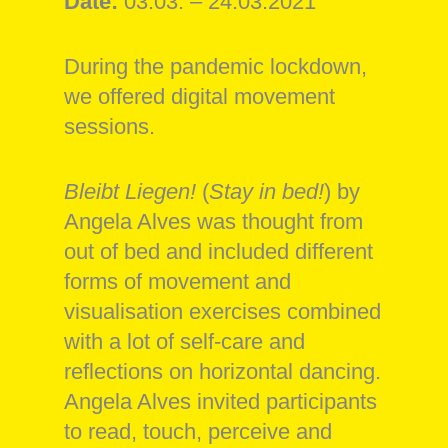
Date:
03.03. – 24.03.2021
During the pandemic lockdown,
we offered digital movement
sessions.
Bleibt Liegen!
(
Stay in bed!
) by
Angela Alves was thought from
out of bed and included different
forms of movement and
visualisation exercises combined
with a lot of self-care and
reflections on horizontal dancing.
Angela Alves invited participants
to read, touch, perceive and