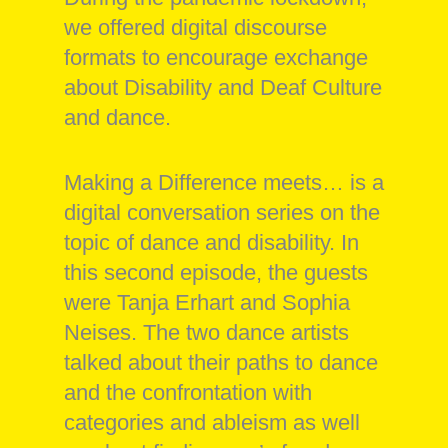
we offered digital discourse
formats to encourage exchange
about Disability and Deaf Culture
and dance.
Making a Difference meets… is a
digital conversation series on the
topic of dance and disability. In
this second episode, the guests
were Tanja Erhart and Sophia
Neises. The two dance artists
talked about their paths to dance
and the confrontation with
categories and ableism as well