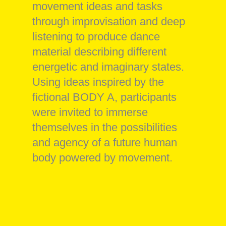
movement ideas and tasks
through improvisation and deep
listening to produce dance
material describing different
energetic and imaginary states.
Using ideas inspired by the
fictional BODY A, participants
were invited to immerse
themselves in the possibilities
and agency of a future human
body powered by movement.