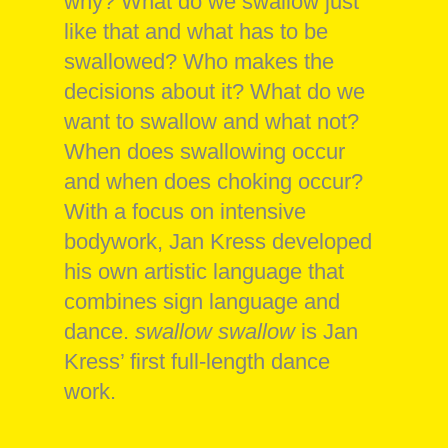
why? What do we swallow just
like that and what has to be
swallowed? Who makes the
decisions about it? What do we
want to swallow and what not?
When does swallowing occur
and when does choking occur?
With a focus on intensive
bodywork, Jan Kress developed
his own artistic language that
combines sign language and
dance.
swallow swallow
is Jan
Kress’ first full-length dance
work.