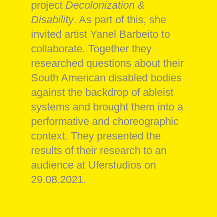
project
Decolonization &
Disability
. As part of this, she
invited artist Yanel Barbeito to
collaborate. Together they
researched questions about their
South American disabled bodies
against the backdrop of ableist
systems and brought them into a
performative and choreographic
context. They presented the
results of their research to an
audience at Uferstudios on
29.08.2021.