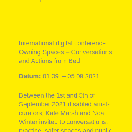
International digital conference:
Owning Spaces – Conversations
and Actions from Bed
Datum:
01.09. – 05.09.2021
Between the 1st and 5th of
September 2021 disabled artist-
curators, Kate Marsh and Noa
Winter invited to conversations,
practice, safer spaces and public