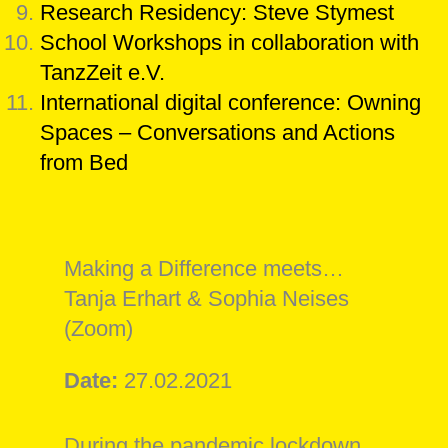
Research Residency: Steve Stymest
School Workshops in collaboration with
TanzZeit e.V.
International digital conference: Owning
Spaces – Conversations and Actions
from Bed
Making a Difference meets…
Tanja Erhart & Sophia Neises
(Zoom)
Date:
27.02.2021
During the pandemic lockdown,