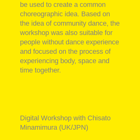
be used to create a common
choreographic idea. Based on
the idea of community dance, the
workshop was also suitable for
people without dance experience
and focused on the process of
experiencing body, space and
time together.
Digital Workshop with Chisato
Minamimura (UK/JPN)