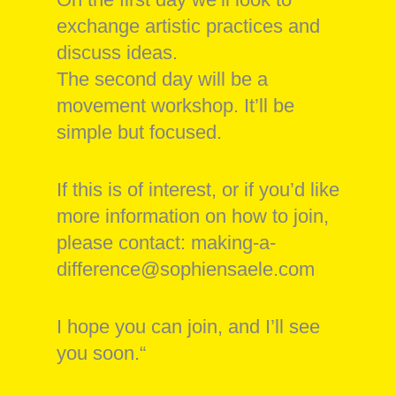
exchange artistic practices and
discuss ideas.
The second day will be a
movement workshop. It’ll be
simple but focused.
If this is of interest, or if you’d like
more information on how to join,
please contact: making-a-
difference@sophiensaele.com
I hope you can join, and I’ll see
you soon.“