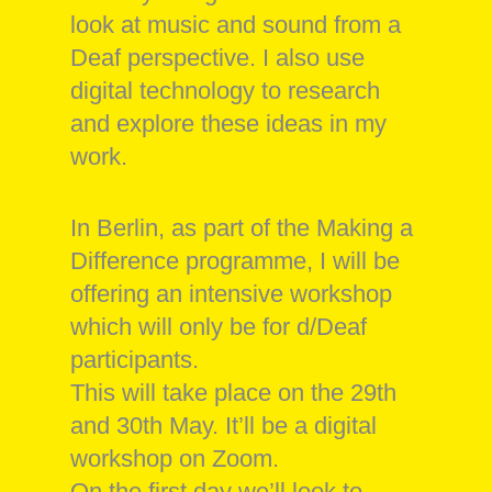
look at music and sound from a
Deaf perspective. I also use
digital technology to research
and explore these ideas in my
work.
In Berlin, as part of the Making a
Difference programme, I will be
offering an intensive workshop
which will only be for d/Deaf
participants.
This will take place on the 29th
and 30th May. It’ll be a digital
workshop on Zoom.
On the first day we’ll look to