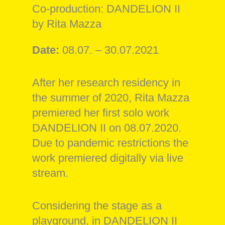
Co-production: DANDELION II
by Rita Mazza
Date:
08.07. – 30.07.2021
After her research residency in
the summer of 2020, Rita Mazza
premiered her first solo work
DANDELION II on 08.07.2020.
Due to pandemic restrictions the
work premiered digitally via live
stream.
Considering the stage as a
playground, in DANDELION II