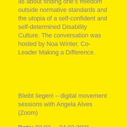
as about finding one’s freedom
outside normative standards and
the utopia of a self-confident and
self-determined Disability
Culture. The conversation was
hosted by Noa Winter, Co-
Leader Making a Difference.
Bleibt liegen! – digital movement
sessions with Angela Alves
(Zoom)