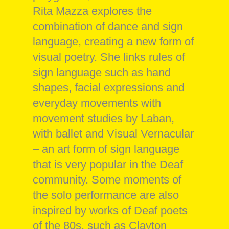
Rita Mazza explores the
combination of dance and sign
language, creating a new form of
visual poetry. She links rules of
sign language such as hand
shapes, facial expressions and
everyday movements with
movement studies by Laban,
with ballet and Visual Vernacular
– an art form of sign language
that is very popular in the Deaf
community. Some moments of
the solo performance are also
inspired by works of Deaf poets
of the 80s, such as Clayton