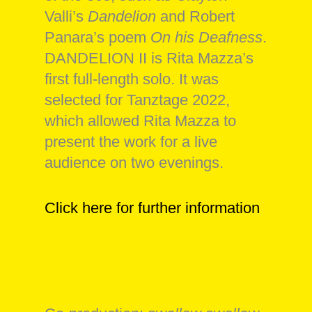
Valli’s
Dandelion
and Robert
Panara’s poem
On his Deafness
.
DANDELION II is Rita Mazza’s
first full-length solo. It was
selected for Tanztage 2022,
which allowed Rita Mazza to
present the work for a live
audience on two evenings.
Click here for further information