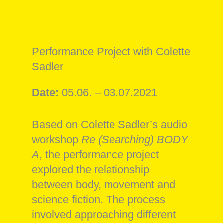
Performance Project with Colette
Sadler
Date:
05.06. – 03.07.2021
Based on Colette Sadler’s audio
workshop
Re (Searching) BODY
A
, the performance project
explored the relationship
between body, movement and
science fiction. The process
involved approaching different