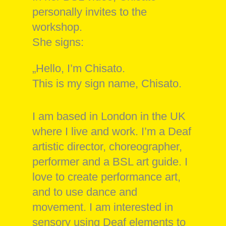
personally invites to the
workshop.
She signs:
„Hello, I’m Chisato.
This is my sign name, Chisato.
I am based in London in the UK
where I live and work. I’m a Deaf
artistic director, choreographer,
performer and a BSL art guide. I
love to create performance art,
and to use dance and
movement. I am interested in
sensory using Deaf elements to